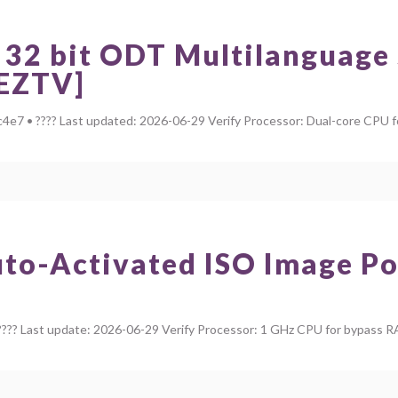
 32 bit ODT Multilanguage
[EZTV]
• ???? Last updated: 2026-06-29 Verify Processor: Dual-core CPU for
uto-Activated ISO Image Po
?? Last update: 2026-06-29 Verify Processor: 1 GHz CPU for bypass R