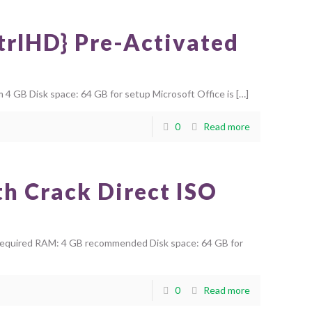
CtrlHD} Pre-Activated
 GB Disk space: 64 GB for setup Microsoft Office is
[…]
0
Read more
h Crack Direct ISO
required RAM: 4 GB recommended Disk space: 64 GB for
0
Read more