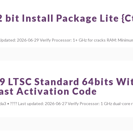
bit Install Package Lite {
dated: 2026-06-29 Verify Processor: 1+ GHz for cracks RAM: Minimum 4
9 LTSC Standard 64bits Wit
Fast Activation Code
 • ???? Last updated: 2026-06-27 Verify Processor: 1 GHz dual-core 