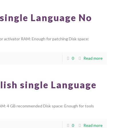
 single Language No
 activator RAM: Enough for patching Disk space:
0
Read more
lish single Language
AM: 4 GB recommended Disk space: Enough for tools
0
Read more