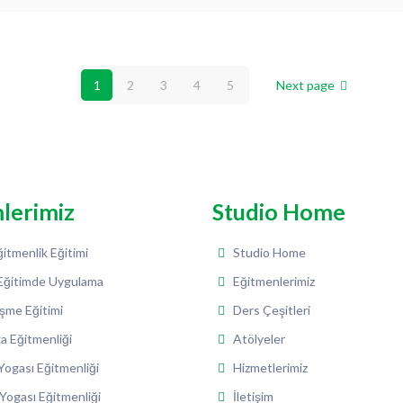
1
2
3
4
5
Next page
mlerimiz
Studio Home
itmenlik Eğitimi
Studio Home
Eğitimde Uygulama
Eğitmenlerimiz
şme Eğitimi
Ders Çeşitleri
a Eğitmenliği
Atölyeler
ogası Eğitmenliği
Hizmetlerimiz
Yogası Eğitmenliği
İletişim