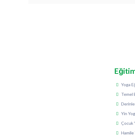
Eğiti
Yoga Eğ
Temel 
Derinle
Yin Yog
Çocuk Y
Hamile 